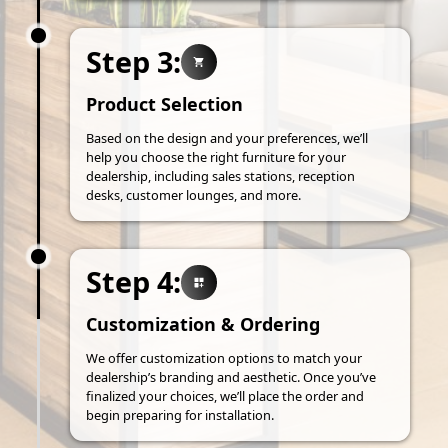
Step 3:
Product Selection
Based on the design and your preferences, we’ll
help you choose the right furniture for your
dealership, including sales stations, reception
desks, customer lounges, and more.
Step 4:
Customization & Ordering
We offer customization options to match your
dealership’s branding and aesthetic. Once you’ve
finalized your choices, we’ll place the order and
begin preparing for installation.