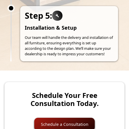
Step 5:
Installation & Setup
Our team will handle the delivery and installation of
all furniture, ensuring everything is set up
according to the design plan. We’ll make sure your
dealership is ready to impress your customers!
Schedule Your Free
Consultation Today.
Schedule a Consultation