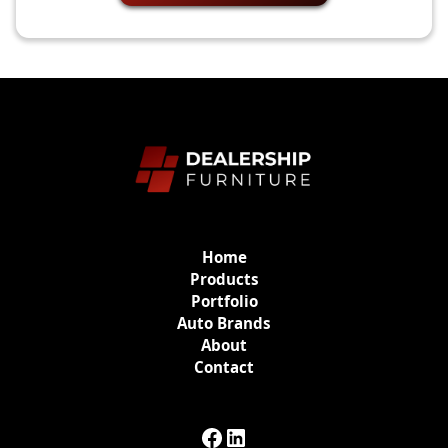
Home
Products
Portfolio
Auto Brands
About
Contact