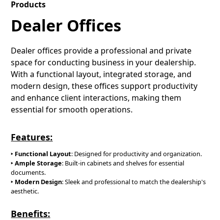
Products
Dealer Offices
Dealer offices provide a professional and private
space for conducting business in your dealership.
With a functional layout, integrated storage, and
modern design, these offices support productivity
and enhance client interactions, making them
essential for smooth operations.
Features:
‣ Functional Layout
: Designed for productivity and organization.
‣ Ample Storage
: Built-in cabinets and shelves for essential
documents.
‣
Modern Design
: Sleek and professional to match the dealership's
aesthetic.
Benefits: