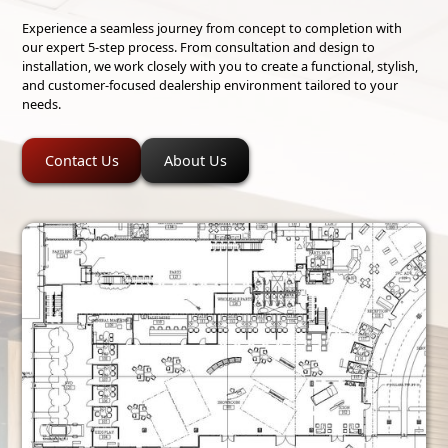
Experience a seamless journey from concept to completion with
our expert 5-step process. From consultation and design to
installation, we work closely with you to create a functional, stylish,
and customer-focused dealership environment tailored to your
needs.
Contact Us
About Us