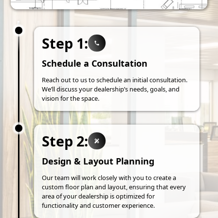
Step 1:
Schedule a Consultation
Reach out to us to schedule an initial consultation.
We’ll discuss your dealership’s needs, goals, and
vision for the space.
Step 2:
Design & Layout Planning
Our team will work closely with you to create a
custom floor plan and layout, ensuring that every
area of your dealership is optimized for
functionality and customer experience.