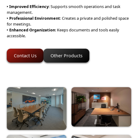
‣ Improved Efficiency
: Supports smooth operations and task
management.
‣ Professional Environment
: Creates a private and polished space
for meetings.
‣
Enhanced Organization
: Keeps documents and tools easily
accessible.
Contact Us
Other Products