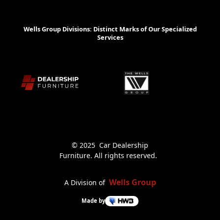
Wells Group Divisions: Distinct Marks of Our Specialized
Services
© 2025 Car Dealership
Furniture. All rights reserved.
Wells Group
A Division of
Made by