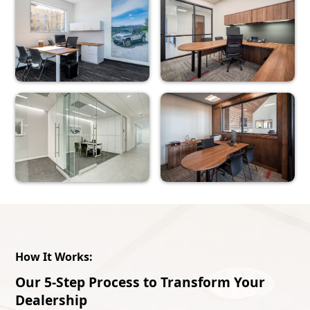
How It Works:
Our 5-Step Process to Transform Your
Dealership