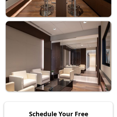
Schedule Your Free