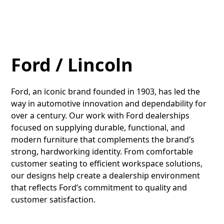
Ford / Lincoln
Ford, an iconic brand founded in 1903, has led the
way in automotive innovation and dependability for
over a century. Our work with Ford dealerships
focused on supplying durable, functional, and
modern furniture that complements the brand’s
strong, hardworking identity. From comfortable
customer seating to efficient workspace solutions,
our designs help create a dealership environment
that reflects Ford’s commitment to quality and
customer satisfaction.