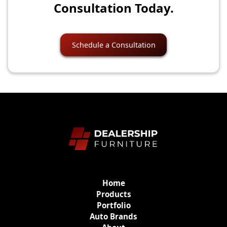
Consultation Today.
Schedule a Consultation
Home
Products
Portfolio
Auto Brands