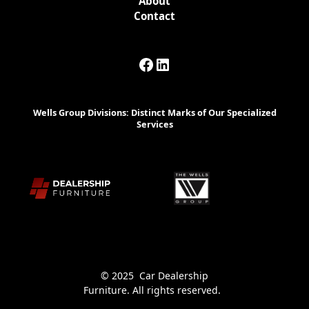
About
Contact
Wells Group Divisions: Distinct Marks of Our Specialized
Services
© 2025 Car Dealership
Furniture. All rights reserved.