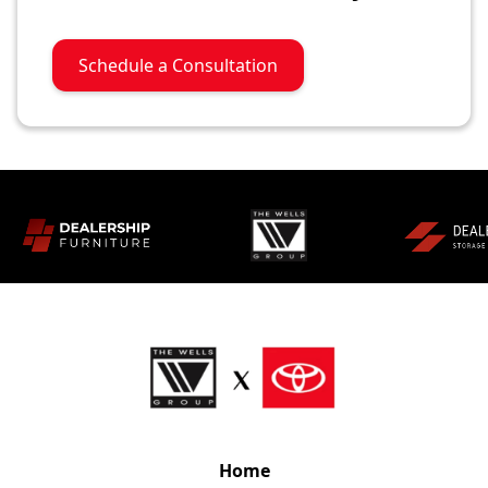
Schedule a Consultation
Home