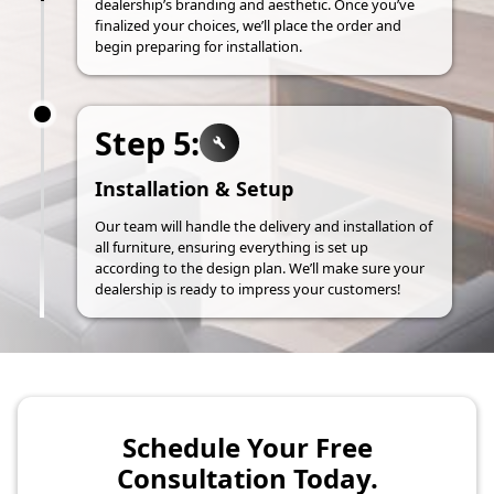
dealership’s branding and aesthetic. Once you’ve
finalized your choices, we’ll place the order and
begin preparing for installation.
Step 5:
Installation & Setup
Our team will handle the delivery and installation of
all furniture, ensuring everything is set up
according to the design plan. We’ll make sure your
dealership is ready to impress your customers!
Schedule Your Free
Consultation Today.