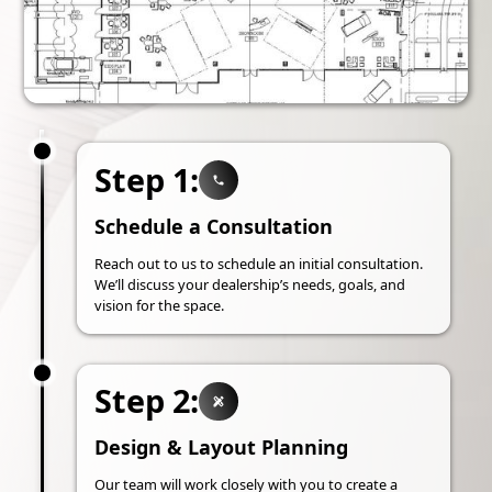
Step 1:
Schedule a Consultation
Reach out to us to schedule an initial consultation.
We’ll discuss your dealership’s needs, goals, and
vision for the space.
Step 2:
Design & Layout Planning
Our team will work closely with you to create a