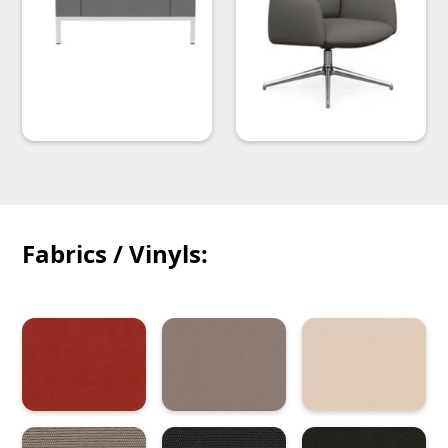
Fabrics / Vinyls: