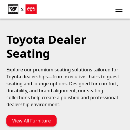
Toyota Dealer
Seating
Explore our premium seating solutions tailored for
Toyota dealerships—from executive chairs to guest
seating and lounge options. Designed for comfort,
durability, and brand alignment, our seating
collections help create a polished and professional
dealership environment.
View All Furniture