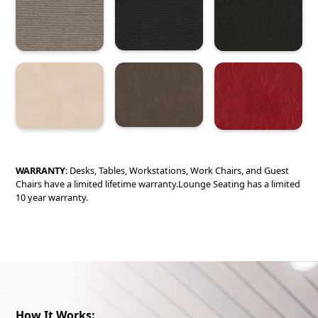
WARRANTY
: Desks, Tables, Workstations, Work Chairs, and Guest
Chairs have a limited lifetime warranty.Lounge Seating has a limited
10 year warranty.
How It Works: