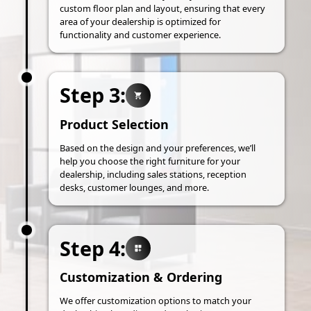
custom floor plan and layout, ensuring that every
area of your dealership is optimized for
functionality and customer experience.
Step 3:
Product Selection
Based on the design and your preferences, we’ll
help you choose the right furniture for your
dealership, including sales stations, reception
desks, customer lounges, and more.
Step 4:
Customization & Ordering
We offer customization options to match your