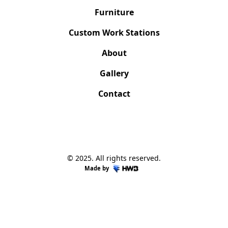
Furniture
Custom Work Stations
About
Gallery
Contact
© 2025. All rights reserved.
Made by