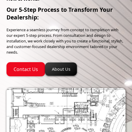
Our 5-Step Process to Transform Your
Dealership:
Experience a seamless journey from concept to completion with
our expert 5-step process. From consultation and design to
installation, we work closely with you to create a functional, stylish,
and customer-focused dealership environment tailored to your
needs.
Contact Us
About Us