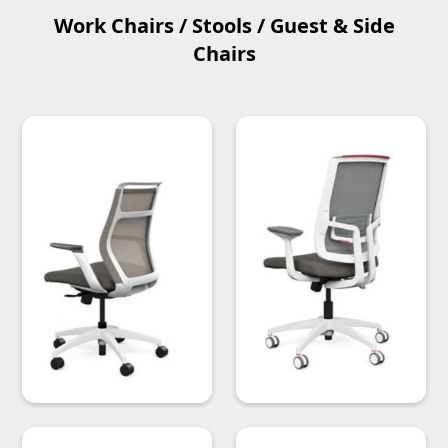
Work Chairs / Stools / Guest & Side
Chairs