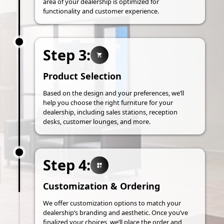
area of your dealership is optimized for
functionality and customer experience.
Step 3:
Product Selection
Based on the design and your preferences, we’ll
help you choose the right furniture for your
dealership, including sales stations, reception
desks, customer lounges, and more.
Step 4:
Customization & Ordering
We offer customization options to match your
dealership’s branding and aesthetic. Once you’ve
finalized your choices, we’ll place the order and