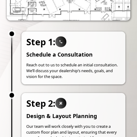
Step 1:
Schedule a Consultation
Reach out to us to schedule an initial consultation.
We’ll discuss your dealership’s needs, goals, and
vision for the space.
Step 2:
Design & Layout Planning
Our team will work closely with you to create a
custom floor plan and layout, ensuring that every