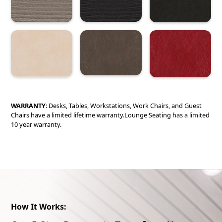
WARRANTY
: Desks, Tables, Workstations, Work Chairs, and Guest
Chairs have a limited lifetime warranty.Lounge Seating has a limited
10 year warranty.
How It Works: