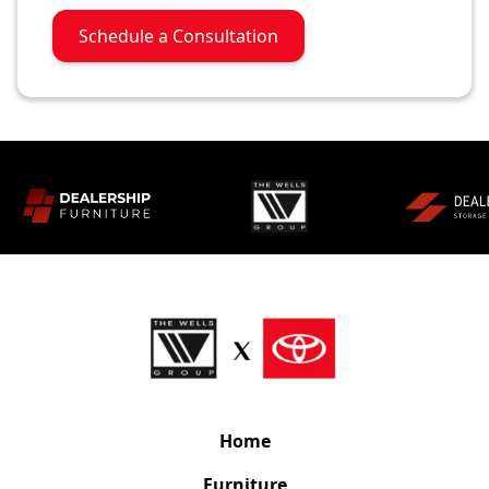
Schedule a Consultation
Home
Furniture