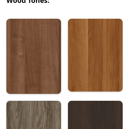
Wood Tones: