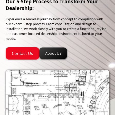
Our 5-Step Process to Transform Your
Dealership:
Experience a seamless journey from concept to completion with
our expert 5-step process. From consultation and design to
installation, we work closely with you to create a functional, stylish,
and customer-focused dealership environment tailored to your
needs.
Contact Us
About Us