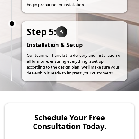
begin preparing for installation.
Step 5:
Installation & Setup
Our team will handle the delivery and installation of
all furniture, ensuring everything is set up
according to the design plan. We’ll make sure your
dealership is ready to impress your customers!
Schedule Your Free
Consultation Today.