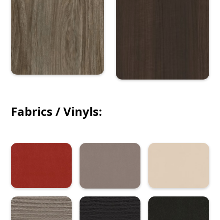
Fabrics / Vinyls: