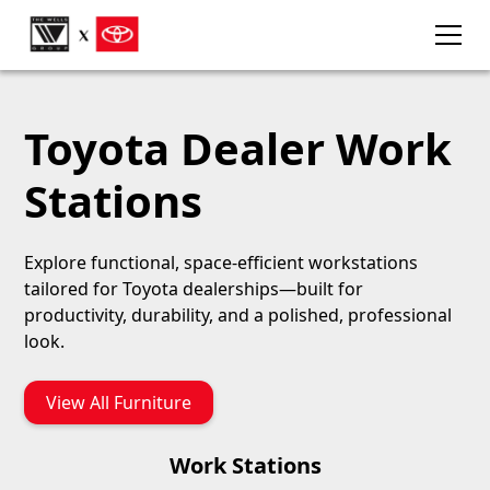
Toyota Dealer Work
Stations
Explore functional, space-efficient workstations
tailored for Toyota dealerships—built for
productivity, durability, and a polished, professional
look.
View All Furniture
Work Stations